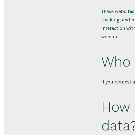
These websites 
tracking, and m
interaction wit
website.
Who 
If you request 
How 
data