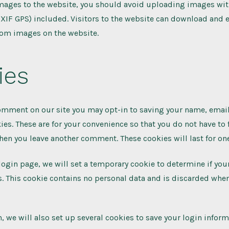
images to the website, you should avoid uploading images w
EXIF GPS) included. Visitors to the website can download and e
rom images on the website.
ies
comment on our site you may opt-in to saving your name, emai
ies. These are for your convenience so that you do not have to f
hen you leave another comment. These cookies will last for one
r login page, we will set a temporary cookie to determine if yo
. This cookie contains no personal data and is discarded whe
, we will also set up several cookies to save your login infor