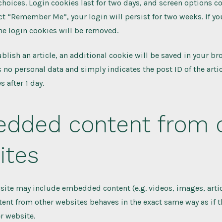
choices. Login cookies last for two days, and screen options co
lect “Remember Me”, your login will persist for two weeks. If yo
he login cookies will be removed.
ublish an article, an additional cookie will be saved in your br
 no personal data and simply indicates the post ID of the artic
s after 1 day.
dded content from 
ites
s site may include embedded content (e.g. videos, images, articl
t from other websites behaves in the exact same way as if th
er website.