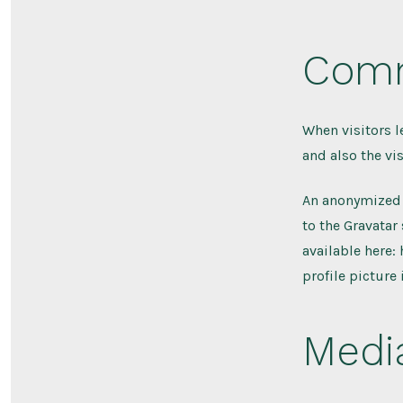
Com
When visitors 
and also the vi
An anonymized 
to the Gravatar 
available here:
profile picture
Medi