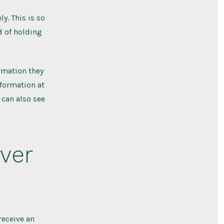
y. This is so
 of holding
ormation they
information at
 can also see
ver
receive an