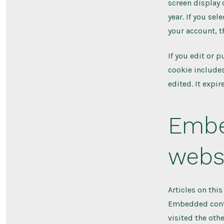
screen display 
year. If you se
your account, t
If you edit or p
cookie includes
edited. It expire
Embe
webs
Articles on thi
Embedded conten
visited the oth