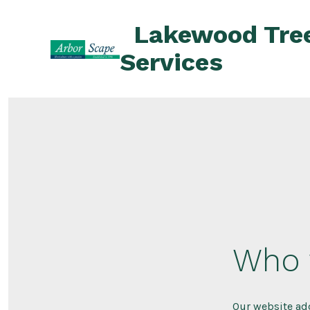
Skip
Lakewood Tre
to
content
Services
Who 
Our website ad