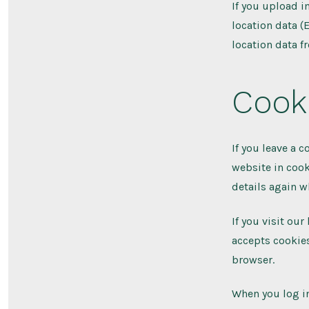
If you upload 
location data (
location data f
Cook
If you leave a 
website in cook
details again w
If you visit ou
accepts cookies
browser.
When you log in