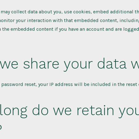
may collect data about you, use cookies, embed additional th
onitor your interaction with that embedded content, includin
h the embedded content if you have an account and are logged 
we share your data w
a password reset, your IP address will be included in the reset 
long do we retain yo
?