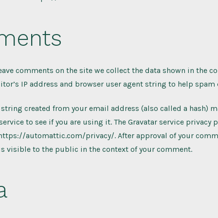
ments
leave comments on the site we collect the data shown in the 
sitor’s IP address and browser user agent string to help spam 
string created from your email address (also called a hash) 
service to see if you are using it. The Gravatar service privacy p
 https://automattic.com/privacy/. After approval of your comm
 is visible to the public in the context of your comment.
a