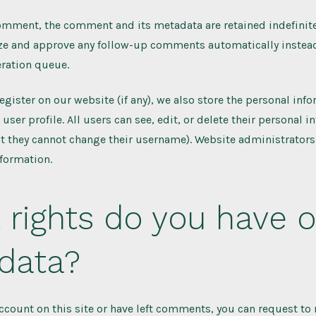
comment, the comment and its metadata are retained indefinitel
ze and approve any follow-up comments automatically instead
ration queue.
register on our website (if any), we also store the personal inf
 user profile. All users can see, edit, or delete their personal 
t they cannot change their username). Website administrators
nformation.
rights do you have o
 data?
account on this site or have left comments, you can request to 