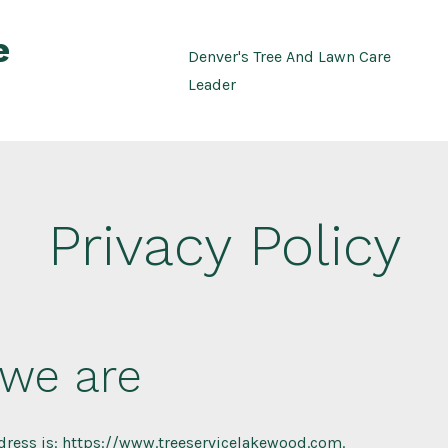
e
Denver's Tree And Lawn Care
Leader
Privacy Policy
we are
dress is: https://www.treeservicelakewood.com.