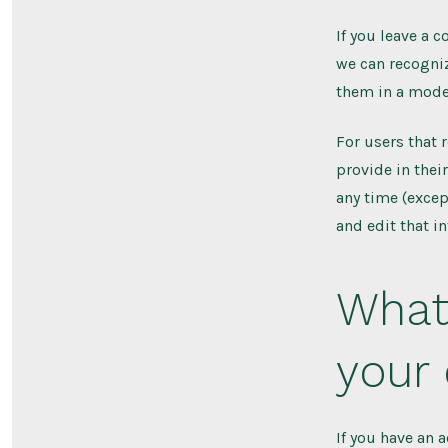
If you leave a 
we can recogni
them in a mode
For users that 
provide in their
any time (excep
and edit that i
What 
your
If you have an 