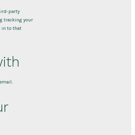
ird-party
g tracking your
in to that
ith
email.
ur