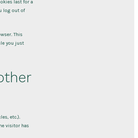
okies last for a
u log out of
owser. This
le you just
other
es, etc.).
e visitor has