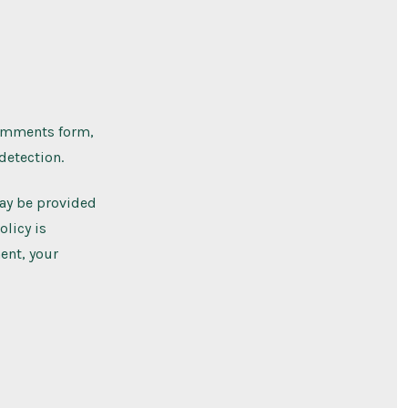
comments form,
detection.
may be provided
olicy is
ent, your