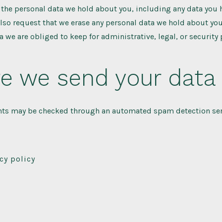
f the personal data we hold about you, including any data you
also request that we erase any personal data we hold about you
a we are obliged to keep for administrative, legal, or security
e we send your data
ts may be checked through an automated spam detection ser
cy policy