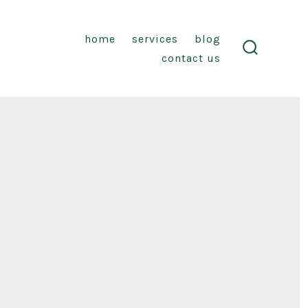
home
services
blog
contact us
search
toggle