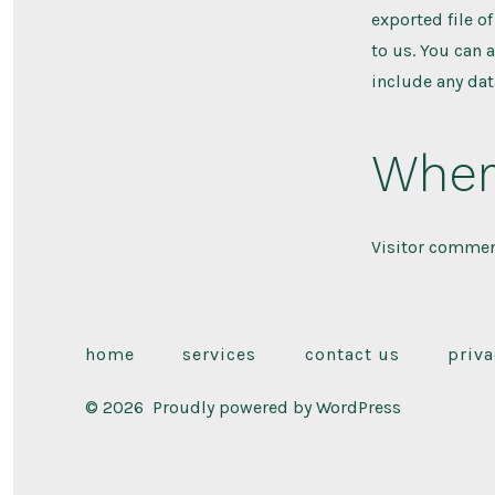
exported file o
to us. You can 
include any dat
Wher
Visitor commen
home
services
contact us
priva
© 2026
Proudly powered by WordPress