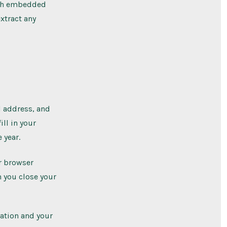
ith embedded
xtract any
l address, and
ill in your
 year.
ur browser
n you close your
mation and your